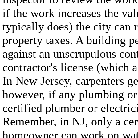
if the work increases the va
typically does) the city can 
property taxes. A building p
against an unscrupulous con
contractor's license (which 
In New Jersey, carpenters ge
however, if any plumbing or 
certified plumber or electric
Remember, in NJ, only a cert
homeowner can work on water 