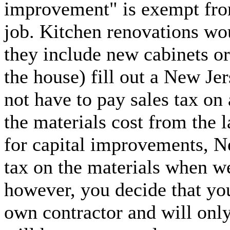
improvement" is exempt from 
job. Kitchen renovations wo
they include new cabinets or
the house) fill out a New Je
not have to pay sales tax on 
the materials cost from the l
for capital improvements, Ne
tax on the materials when w
however, you decide that you
own contractor and will only