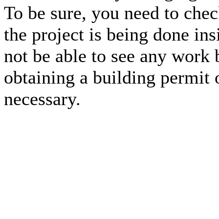
To be sure, you need to che
the project is being done in
not be able to see any work 
obtaining a building permit o
necessary.