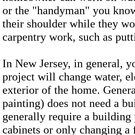
or the "handyman" you know 
their shoulder while they w
carpentry work, such as putt
In New Jersey, in general, y
project will change water, ele
exterior of the home. Gener
painting) does not need a bu
generally require a building 
cabinets or only changing a