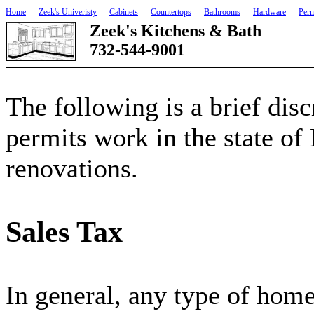
Home
Zeek's Univeristy
Cabinets
Countertops
Bathrooms
Hardware
Perm
Zeek's Kitchens & Bath
732-544-9001
The following is a brief disc
permits work in the state of
renovations.
Sales Tax
In general, any type of hom