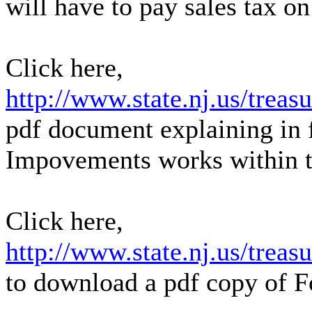
will have to pay sales tax on
Click here,
http://www.state.nj.us/treas
pdf document explaining in 
Impovements works within th
Click here,
http://www.state.nj.us/treas
to download a pdf copy of 