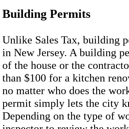
Building Permits
Unlike Sales Tax, building p
in New Jersey. A building pe
of the house or the contracto
than $100 for a kitchen reno
no matter who does the work 
permit simply lets the city 
Depending on the type of wo
inspector to review the work