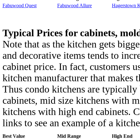
Fabuwood Quest
Fabuwood Allure
Hagerstown K
Typical Prices for cabinets, mol
Note that as the kitchen gets bigg
and decorative items tends to incr
cabinet price. In fact, customers 
kitchen manufacturer that makes t
Thus condo kitchens are typically 
cabinets, mid size kitchens with m
kitchens with high end cabinets. C
links to see an example of a kitche
Best Value
Mid Range
High End