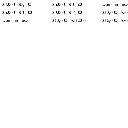
$4,000 - $7,500
$6,000 - $10,500
would not use
$6,000 - $10,000
$9,000 - $14,000
$12,000 - $20
would not use
$12,000 - $21,000
$16,000 - $30