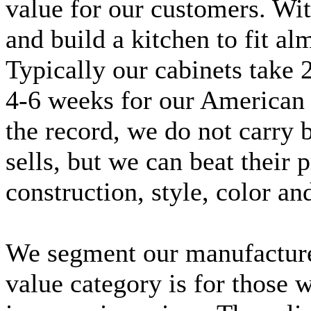
value for our customers. Wit
and build a kitchen to fit al
Typically our cabinets take 
4-6 weeks for our American 
the record, we do not carry
sells, but we can beat their 
construction, style, color a
We segment our manufacturer
value category is for those 