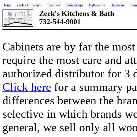
Home
Zeek's Univeristy
Cabinets
Countertops
Bathrooms
Hardware
Perm
Zeek's Kitchens & Bath
732-544-9001
Cabinets are by far the most
require the most care and at
authorized distributor for 3 
Click here
for a summary pag
differences between the bra
selective in which brands we
general, we sell only all woo