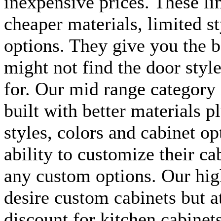
inexpensive prices. These lin
cheaper materials, limited s
options. They give you the b
might not find the door style
for. Our mid range category 
built with better materials p
styles, colors and cabinet op
ability to customize their ca
any custom options. Our hig
desire custom cabinets but a
discount for kitchen cabinet