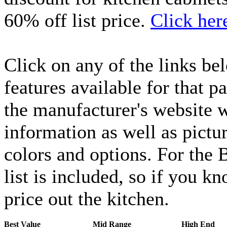
60% off list price.
Click her
Click on any of the links bel
features available for that pa
the manufacturer's website
information as well as pictur
colors and options. For the 
list is included, so if you k
price out the kitchen.
Best Value
Mid Range
High End